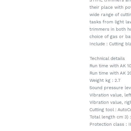
STIHL trimmers and
their place with p
wide range of cutt
tasks from light l
trimmers in both 
choice of gas or bat
Include : Cutting b
Technical details
Run time with AK 10
Run time with AK 20
Weight kg : 2.7
Sound pressure lev
Vibration value, lef
Vibration value, rig
Cutting tool : AutoC
Total length cm 3) 
Protection class : III