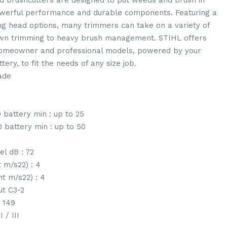
 brushcutters are designed to put weeds and brush in
owerful performance and durable components. Featuring a
ing head options, many trimmers can take on a variety of
awn trimming to heavy brush management. STIHL offers
homeowner and professional models, powered by your
tery, to fit the needs of any size job.
lade
 battery min : up to 25
 battery min : up to 50
el dB : 72
t m/s22) : 4
ht m/s22) : 4
ut C3-2
: 149
 / III