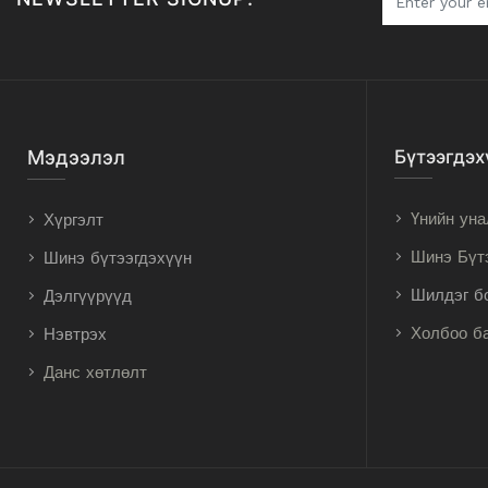
Мэдээлэл
Бүтээгдэх
Үнийн уна
Хүргэлт
Шинэ Бүт
Шинэ бүтээгдэхүүн
Шилдэг б
Дэлгүүрүүд
Холбоо б
Нэвтрэх
Данс хөтлөлт