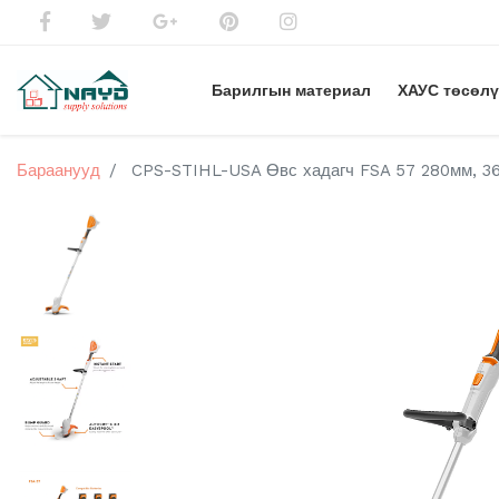
Барилгын материал
ХАУС төсөл
Бараанууд
CPS-STIHL-USA Өвс хадагч FSA 57 280мм, 36V