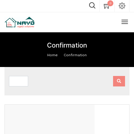
0
Confirmation
Home
Confirmation